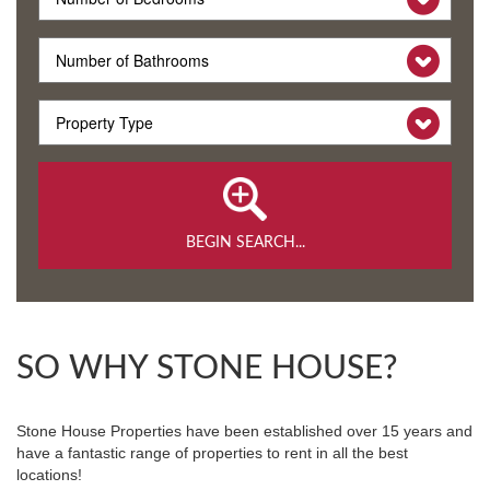
BEGIN SEARCH...
SO WHY STONE HOUSE?
Stone House Properties have been established over 15 years and
have a fantastic range of properties to rent in all the best
locations!