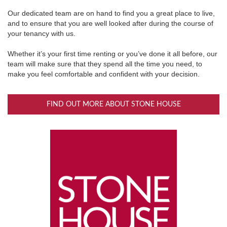
Our dedicated team are on hand to find you a great place to live,
and to ensure that you are well looked after during the course of
your tenancy with us.
Whether it’s your first time renting or you’ve done it all before, our
team will make sure that they spend all the time you need, to
make you feel comfortable and confident with your decision.
FIND OUT MORE ABOUT STONE HOUSE