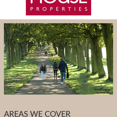
AREAS WE COVER