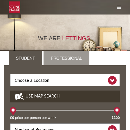
≡
WE ARE
LETTINGS
.
STUDENT
PROFESSIONAL
USE MAP SEARCH
£0
price per person per week
£300