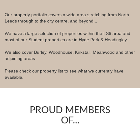
Our property portfolio covers a wide area stretching from North
Leeds through to the city centre, and beyond...
We have a large selection of properties within the LS6 area and
most of our Student properties are in Hyde Park & Headingley.
We also cover Burley, Woodhouse, Kirkstall, Meanwood and other
adjoining areas.
Please check our property list to see what we currently have
available.
PROUD MEMBERS
OF...